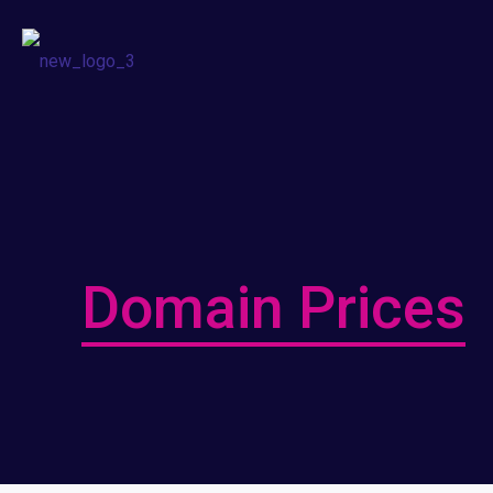
Domain Prices