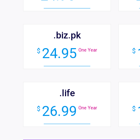
.biz.pk
24.95
$
One Year
$
.life
26.99
$
One Year
$