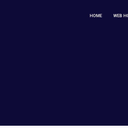
HOME
WEB H