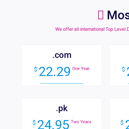
Mos
We offer all international Top Leve
.com
22.29
$
One Year
$
.pk
24.95
$
Two Years
$