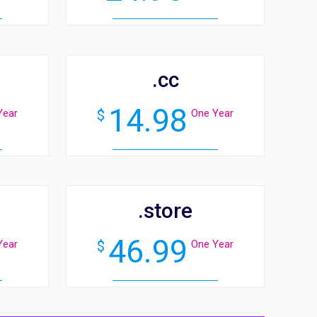
.cc
14.98
Year
$
One Year
.store
46.99
Year
$
One Year