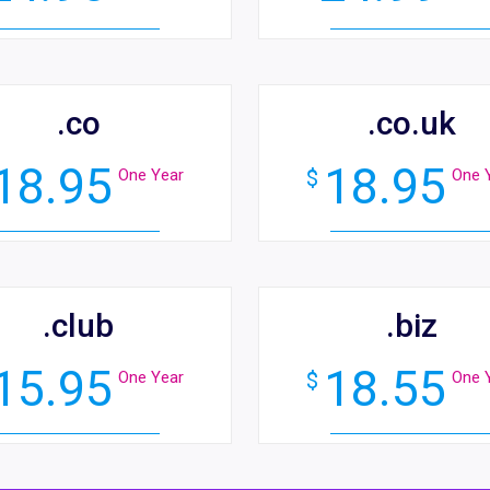
.co
.co.uk
18.95
18.95
One Year
$
One 
.club
.biz
15.95
18.55
One Year
$
One 