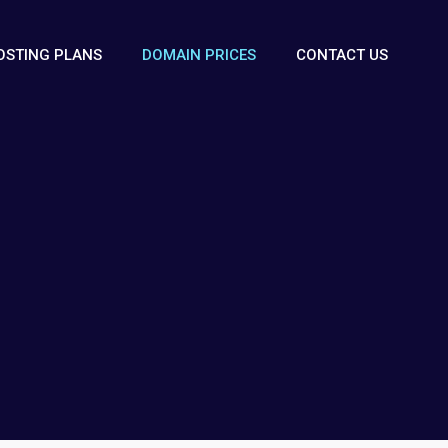
OSTING PLANS
DOMAIN PRICES
CONTACT US