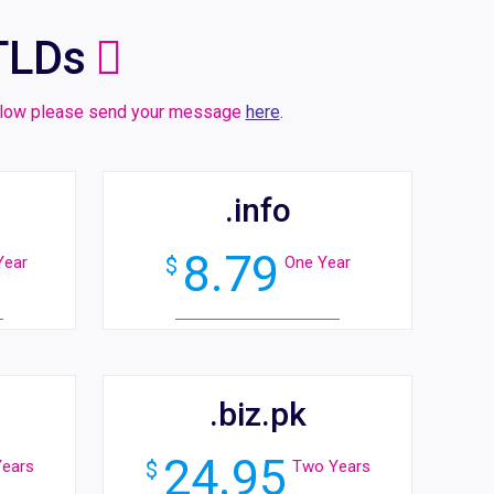
TLDs
 below please send your message
here
.
.info
8.79
Year
$
One Year
.biz.pk
24.95
ears
$
Two Years