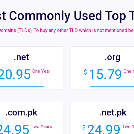
t Commonly Used Top 
l Domains (TLDs). To buy any other TLD which is not mentioned
.net
.org
20.95
15.79
One Year
$
One 
.com.pk
.net.pk
24.95
24.99
Two Years
$
Two Y