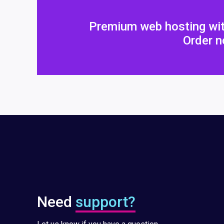
Premium web hosting wit
Order n
Need
support?