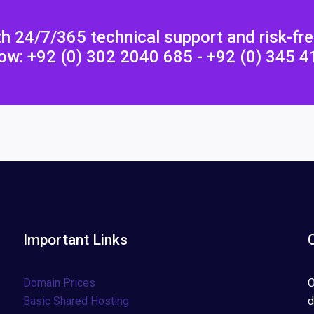
h 24/7/365 technical support and risk-fr
ow: +92 (0) 302 2040 685 - +92 (0) 345 
Important Links
Domain Prices
O
Basic Shared Hosting
d