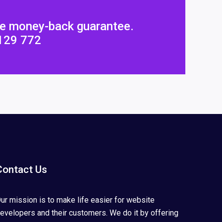
ee money-back guarantee.
4129 772
Contact Us
ur mission is to make life easier for website
evelopers and their customers. We do it by offering